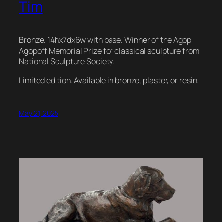
Tim
Bronze. 14hx7dx6w with base. Winner of the Agop
Agopoff Memorial Prize for classical sculpture from
National Sculpture Society.
Limited edition. Available in bronze, plaster, or resin.
May 21, 2025