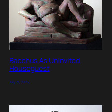
Bacchus As Uninvited
Houseguest
July 12, 2026