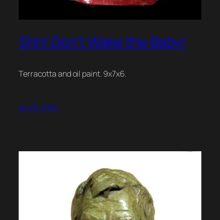
Shh! Don’t Wake the Baby!
Terracotta and oil paint. 9x7x6.
July 12, 2026