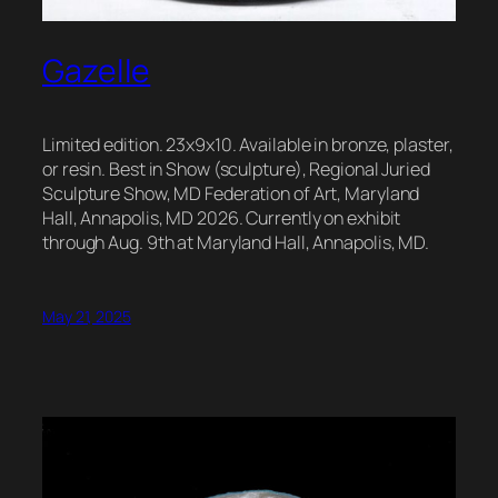
Gazelle
Limited edition. 23x9x10. Available in bronze, plaster,
or resin. Best in Show (sculpture), Regional Juried
Sculpture Show, MD Federation of Art, Maryland
Hall, Annapolis, MD 2026. Currently on exhibit
through Aug. 9th at Maryland Hall, Annapolis, MD.
May 21, 2025