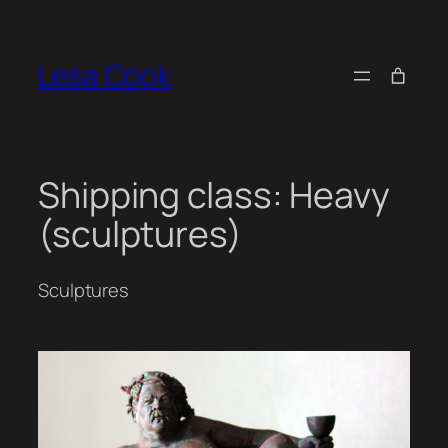
Skip
to
Lesa Cook
content
Shipping class:
Heavy
(sculptures)
Sculptures