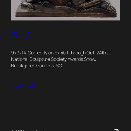
Willy
9x9x14. Currently on Exhibit through Oct. 24th at
National Sculpture Society Awards Show,
Brookgreen Gardens, SC.
May 21, 2025