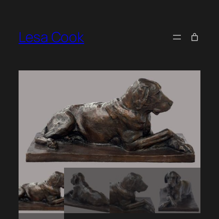
Skip
to
Lesa Cook
content