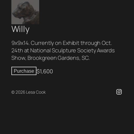
Willy
9x9x14. Currently on Exhibit through Oct.
24th at National Sculpture Society Awards
Show, Brookgreen Gardens, SC.
$
1,600
Purchase
Insta
© 2026 Lesa Cook