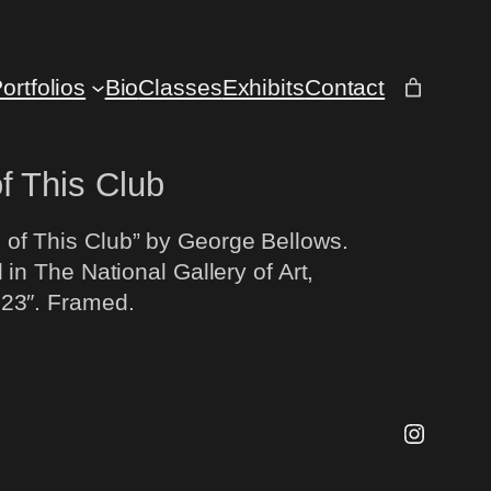
ortfolios
Bio
Classes
Exhibits
Contact
f This Club
of This Club” by George Bellows.
 in The National Gallery of Art,
 23″. Framed.
Instagr