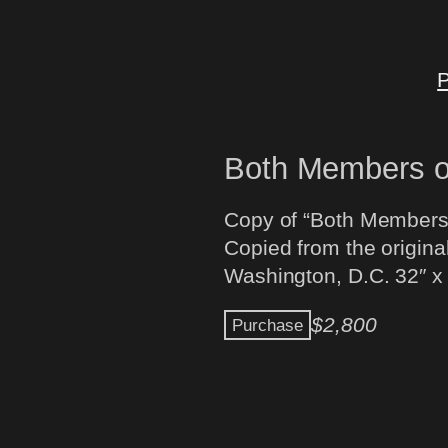
P
Both Members o
Copy of “Both Members 
Copied from the original
Washington, D.C. 32″ x
$
2,800
Purchase