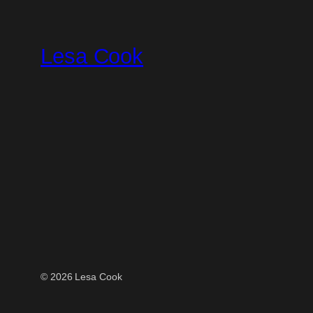
Skip
to
Lesa Cook
content
© 2026 Lesa Cook